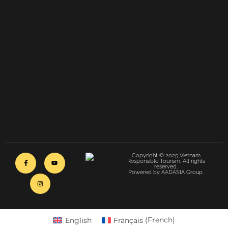
Copyright © 2025 Vietnam
Responsible Tourism. All rights
reserved.
Powered by AADASIA Group.
English
Français
(
French
)