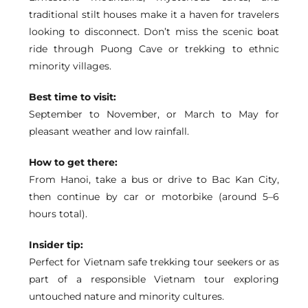
traditional stilt houses make it a haven for travelers
looking to disconnect. Don’t miss the scenic boat
ride through Puong Cave or trekking to ethnic
minority villages.
Best time to visit:
September to November, or March to May for
pleasant weather and low rainfall.
How to get there:
From Hanoi, take a bus or drive to Bac Kan City,
then continue by car or motorbike (around 5–6
hours total).
Insider tip:
Perfect for Vietnam safe trekking tour seekers or as
part of a responsible Vietnam tour exploring
untouched nature and minority cultures.