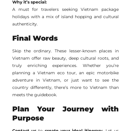
Why it’s special:
A must for travelers seeking Vietnam package
holidays with a mix of island hopping and cultural
authenticity.
Final Words
Skip the ordinary. These lesser-known places in
Vietnam offer raw beauty, deep cultural roots, and
truly enriching experiences. Whether you’re
planning a Vietnam eco tour, an epic motorbike
adventure in Vietnam, or just want to see the
country differently, there’s more to Vietnam than
meets the guidebook.
Plan Your Journey with
Purpose
Contact us
to
create your ideal itinerary.
Let us