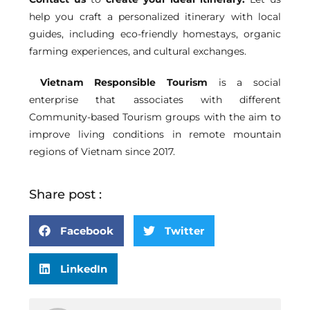
help you craft a personalized itinerary with local
guides, including eco-friendly homestays, organic
farming experiences, and cultural exchanges.
Vietnam Responsible Tourism
is a social
enterprise that associates with different
Community-based Tourism groups with the aim to
improve living conditions in remote mountain
regions of Vietnam since 2017.
Share post :
Facebook
Twitter
LinkedIn