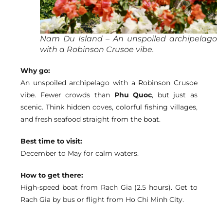
Nam Du Island – An unspoiled archipelago
with a Robinson Crusoe vibe.
Why go:
An unspoiled archipelago with a Robinson Crusoe
vibe. Fewer crowds than
Phu Quoc
, but just as
scenic. Think hidden coves, colorful fishing villages,
and fresh seafood straight from the boat.
Best time to visit:
December to May for calm waters.
How to get there:
High-speed boat from Rach Gia (2.5 hours). Get to
Rach Gia by bus or flight from Ho Chi Minh City.