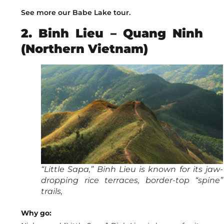
See more our Babe Lake tour.
2. Binh Lieu – Quang Ninh
(Northern Vietnam)
“Little Sapa,” Binh Lieu is known for its jaw-
dropping rice terraces, border-top “spine”
trails,
Why go: