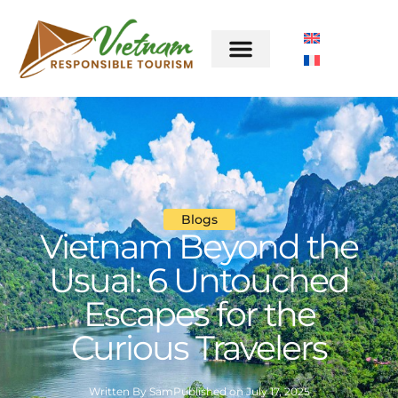
Blogs
Vietnam Beyond the
Usual: 6 Untouched
Escapes for the
Curious Travelers
Written By
Sam
Published on
July 17, 2025