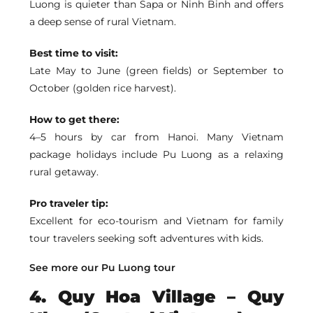
Luong
is quieter than Sapa or Ninh Binh and offers
a deep sense of rural Vietnam.
Best time to visit:
Late May to June (green fields) or September to
October (golden rice harvest).
How to get there:
4–5 hours by car from Hanoi. Many Vietnam
package holidays include Pu Luong as a relaxing
rural getaway.
Pro traveler tip:
Excellent for eco-tourism and Vietnam for family
tour travelers seeking soft adventures with kids.
See more our Pu Luong tour
4. Quy Hoa Village – Quy