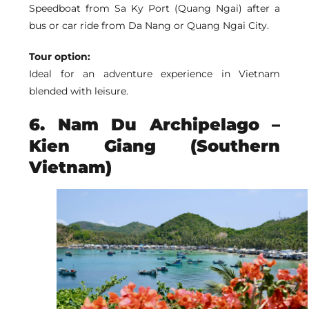
Speedboat from Sa Ky Port (Quang Ngai) after a
bus or car ride from Da Nang or Quang Ngai City.
Tour option:
Ideal for an adventure experience in Vietnam
blended with leisure.
6. Nam Du Archipelago –
Kien Giang (Southern
Vietnam)