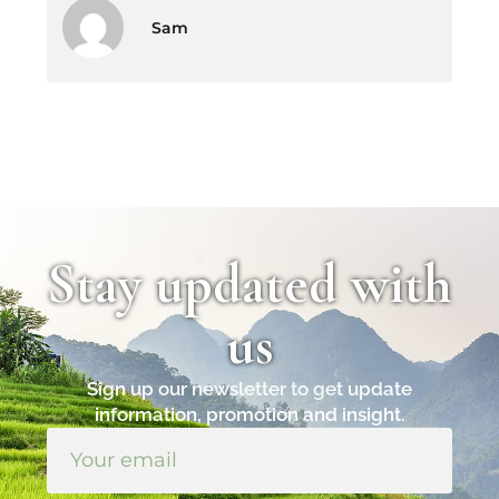
Sam
Stay updated with
us
Sign up our newsletter to get update
information, promotion and insight.