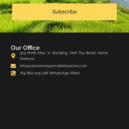
Subscribe
Our Office
505 Minh Khai, V+ Building, Vinh Tuy Ward, Hanoi,
Vietnam
info@vietnamresponsibletourism.com
+84 862 029 028 (WhatsApp,Viber)