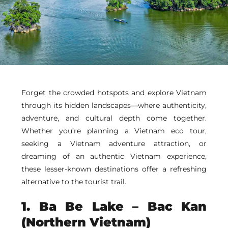
Forget the crowded hotspots and explore Vietnam
through its hidden landscapes—where authenticity,
adventure, and cultural depth come together.
Whether you’re planning a Vietnam eco tour,
seeking a Vietnam adventure attraction, or
dreaming of an authentic Vietnam experience,
these lesser-known destinations offer a refreshing
alternative to the tourist trail.
1.
Ba Be Lake
– Bac Kan
(Northern Vietnam)