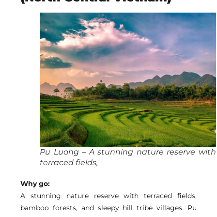
Pu Luong – A stunning nature reserve with
terraced fields,
Why go:
A stunning nature reserve with terraced fields,
bamboo forests, and sleepy hill tribe villages.
Pu