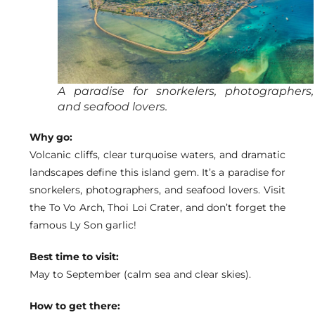
A paradise for snorkelers, photographers,
and seafood lovers.
Why go:
Volcanic cliffs, clear turquoise waters, and dramatic
landscapes define this island gem. It’s a paradise for
snorkelers, photographers, and seafood lovers. Visit
the To Vo Arch, Thoi Loi Crater, and don’t forget the
famous Ly Son garlic!
Best time to visit:
May to September (calm sea and clear skies).
How to get there: