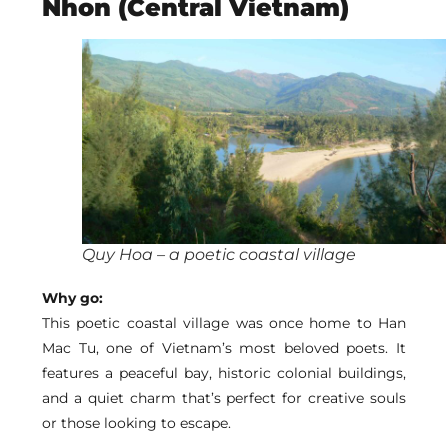
Nhon (Central Vietnam)
Quy Hoa – a poetic coastal village
Why go:
This poetic coastal village was once home to Han
Mac Tu, one of Vietnam’s most beloved poets. It
features a peaceful bay, historic colonial buildings,
and a quiet charm that’s perfect for creative souls
or those looking to escape.