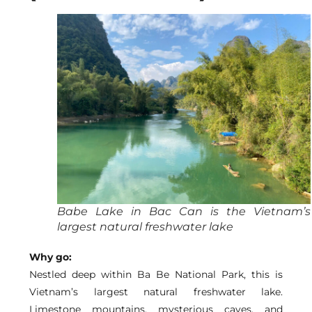
Babe Lake in Bac Can is the Vietnam’s
largest natural freshwater lake
Why go:
Nestled deep within Ba Be National Park, this is
Vietnam’s largest natural freshwater lake.
Limestone mountains, mysterious caves, and