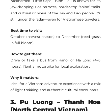
Nicknamed “Little Sapa,”
Binh Lieu
is known for its
jaw-dropping rice terraces, border-top “spine” trails,
and cultural richness of the Tay and Dao people. It’s
still under the radar—even for Vietnamese travelers.
Best time to visit:
October (harvest season) to December (reed grass
in full bloom).
How to get there:
Drive or take a bus from Hanoi or Ha Long (4–6
hours). Rent a motorbike for local exploration.
Why it matters:
Ideal for a Vietnam adventure experience with a mix
of light trekking and authentic cultural encounters.
3.
Pu Luong
– Thanh Hoa
(North Central Vietnam)