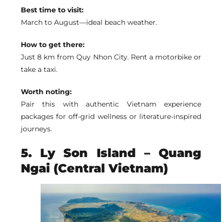
Best time to visit:
March to August—ideal beach weather.
How to get there:
Just 8 km from Quy Nhon City. Rent a motorbike or
take a taxi.
Worth noting:
Pair this with authentic Vietnam experience
packages for off-grid wellness or literature-inspired
journeys.
5. Ly Son Island – Quang
Ngai (Central Vietnam)