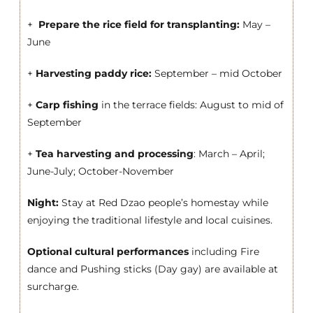
+
Prepare the rice field for transplanting:
May –
June
+
Harvesting paddy rice:
September – mid October
+
Carp fishing
in the terrace fields: August to mid of
September
+
Tea harvesting and processing
: March – April;
June-July; October-November
Night:
Stay at Red Dzao people’s homestay while
enjoying the traditional lifestyle and local cuisines.
Optional cultural performances
including Fire
dance and Pushing sticks (Day gay) are available at
surcharge.