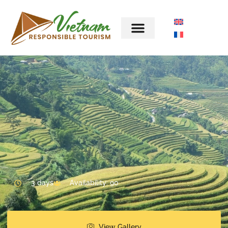
3 days
Availability: 90
View Gallery