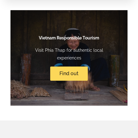
Vietnam Responsible Tourism
Visit Phia Thap for authentic local
experiences
Find out