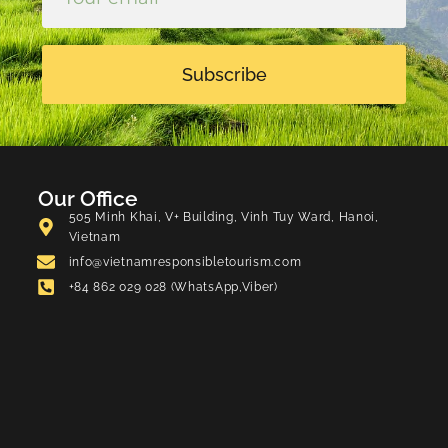
Subscribe
Our Office
505 Minh Khai, V+ Building, Vinh Tuy Ward, Hanoi,
Vietnam
info@vietnamresponsibletourism.com
+84 862 029 028 (WhatsApp,Viber)