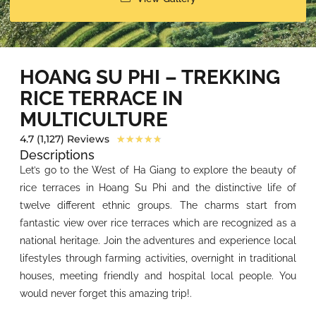
HOANG SU PHI – TREKKING
RICE TERRACE IN
MULTICULTURE
4.7 (1,127) Reviews
★
★
★
★
★
Descriptions
Let’s go to the West of Ha Giang to explore the beauty of
rice terraces in Hoang Su Phi and the distinctive life of
twelve different ethnic groups. The charms start from
fantastic view over rice terraces which are recognized as a
national heritage. Join the adventures and experience local
lifestyles through farming activities, overnight in traditional
houses, meeting friendly and hospital local people. You
would never forget this amazing trip!.