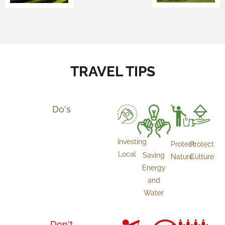
TRAVEL TIPS
Do's
Investing
Protect
Protect
Local
Saving
Culture
Nature
Energy
and
Water
Don't