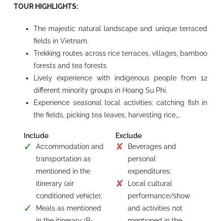
TOUR HIGHLIGHTS:
The majestic natural landscape and unique terraced
fields in Vietnam.
Trekking routes across rice terraces, villages, bamboo
forests and tea forests
Lively experience with indigenous people from 12
different minority groups in Hoang Su Phi.
Experience seasonal local activities: catching fish in
the fields, picking tea leaves, harvesting rice,…
Include
Exclude
Accommodation and
Beverages and
transportation as
personal
mentioned in the
expenditures;
itinerary (air
Local cultural
conditioned vehicle);
performance/show
Meals as mentioned
and activities not
in the itinerary (B=
mentioned in the