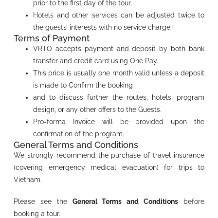
prior to the first day of the tour.
Hotels and other services can be adjusted twice to
the guests’ interests with no service charge.
Terms of Payment
VRTO accepts payment and deposit by both bank
transfer and credit card using One Pay.
This price is usually one month valid unless a deposit
is made to Confirm the booking
and to discuss further the routes, hotels, program
design, or any other offers to the Guests.
Pro-forma Invoice will be provided upon the
confirmation of the program.
General Terms and Conditions
We strongly recommend the purchase of travel insurance
(covering emergency medical evacuation) for trips to
Vietnam.
Please see the
General Terms and Conditions
before
booking a tour.