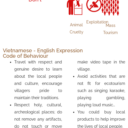
Exploitation
Animal
Mass
Cruelty
Tourism
Vietnamese - English Expression
Code of Behaviour
Travel with respect and
make video tape in the
genuine desire to learn
village.
about the local people
Avoid activities that are
and culture, encourage
not fit for ecotourism
villagers pride to
such as singing karaoke,
maintain their traditions.
playing gambling,
Respect holy, cultural,
playing loud music…
archeological places; do
You could buy local
not remove any artifacts,
products to help improve
do not touch or move
the lives of local people.