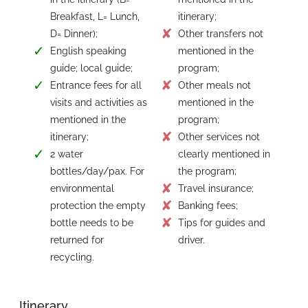
Breakfast, L= Lunch,
itinerary;
D= Dinner);
Other transfers not
English speaking
mentioned in the
guide; local guide;
program;
Entrance fees for all
Other meals not
visits and activities as
mentioned in the
mentioned in the
program;
itinerary;
Other services not
2 water
clearly mentioned in
bottles/day/pax. For
the program;
environmental
Travel insurance;
protection the empty
Banking fees;
bottle needs to be
Tips for guides and
returned for
driver.
recycling.
Itinerary