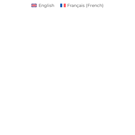
English
Français
(
French
)