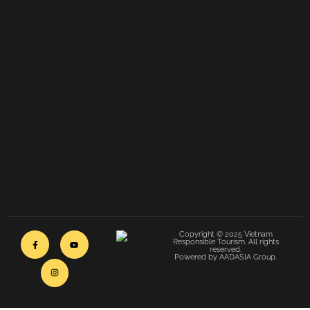
Copyright © 2025 Vietnam
Responsible Tourism. All rights
reserved.
Powered by AADASIA Group.