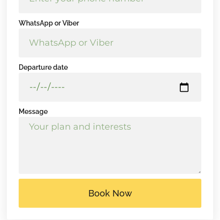
WhatsApp or Viber
Departure date
Message
Book Now