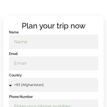
Plan your trip now
Name
Email
Country
Phone Number