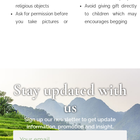
religious objects
Avoid giving gift directly
Ask for permission before
to children which may
you take pictures or
encourages begging
Stay updated with
us
Sign up our newsletter to get update
information, promotion and insight.