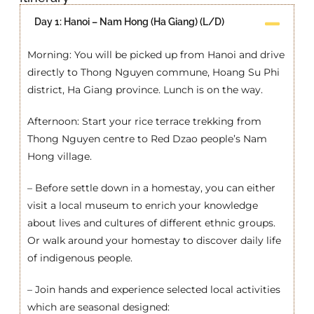
Day 1: Hanoi – Nam Hong (Ha Giang) (L/D)
Morning: You will be picked up from Hanoi and drive
directly to Thong Nguyen commune, Hoang Su Phi
district, Ha Giang province. Lunch is on the way.
Afternoon: Start your rice terrace trekking from
Thong Nguyen centre to Red Dzao people’s Nam
Hong village.
– Before settle down in a homestay, you can either
visit a local museum to enrich your knowledge
about lives and cultures of different ethnic groups.
Or walk around your homestay to discover daily life
of indigenous people.
– Join hands and experience selected local activities
which are seasonal designed: