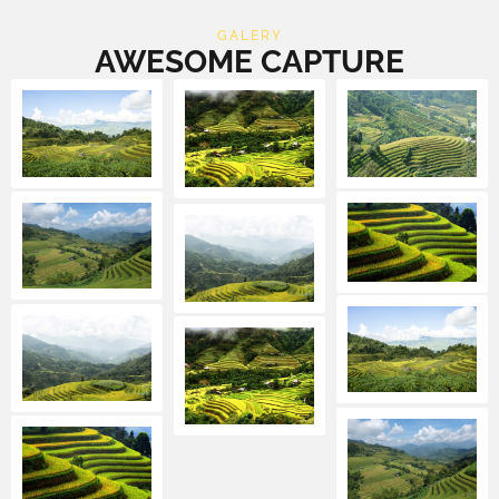
GALERY
AWESOME CAPTURE