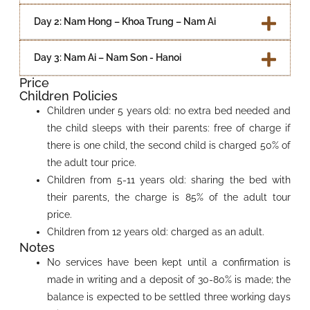
Day 2: Nam Hong – Khoa Trung – Nam Ai
Day 3: Nam Ai – Nam Son - Hanoi
Price
Children Policies
Children under 5 years old: no extra bed needed and
the child sleeps with their parents: free of charge if
there is one child, the second child is charged 50% of
the adult tour price.
Children from 5-11 years old: sharing the bed with
their parents, the charge is 85% of the adult tour
price.
Children from 12 years old: charged as an adult.
Notes
No services have been kept until a confirmation is
made in writing and a deposit of 30-80% is made; the
balance is expected to be settled three working days